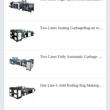
Two Lines Sealing GarbageBag-on roll Mak
Two Lines Fully Automatic Garbage Bag Ma
One Line C-fold Rolling Bag Making Machi