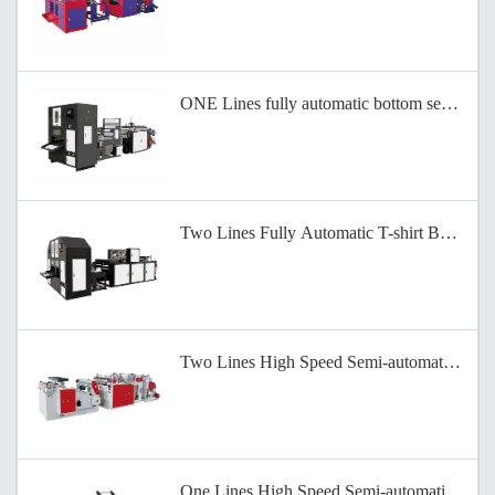
ONE Lines fully automatic bottom sealing b
Two Lines Fully Automatic T-shirt Bag-on-
Two Lines High Speed Semi-automatic Bag-
One Lines High Speed Semi-automatic Bag-