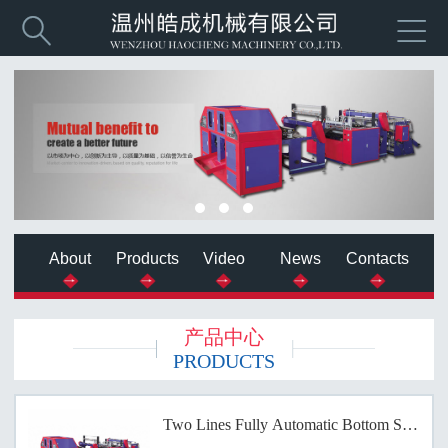


About
Products
Video
News
Contacts
产品中心
PRODUCTS