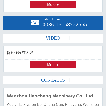
More +
Sales Hotline：

0086-15158722555
VIDEO
暂时还没有内容
More +
CONTACTS
Wenzhou Haocheng Machinery Co., Ltd.
Add：Haixi Zhen Bei Chang Cun, Pingyang, Wenzhou